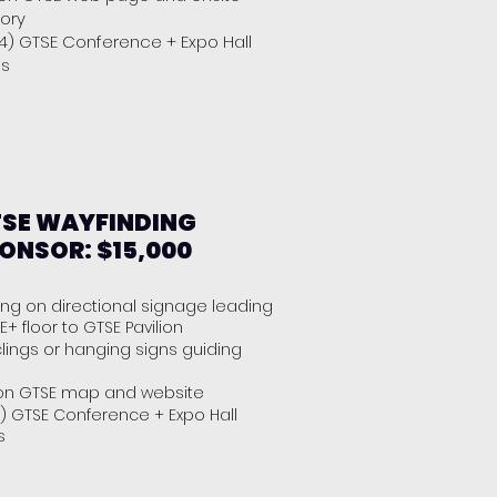
tory
(4) GTSE Conference + Expo Hall
es
SE WAYFINDING
ONSOR: $15,000
ng on directional signage leading
E+ floor to GTSE Pavilion
clings or hanging signs guiding
on GTSE map and website
) GTSE Conference + Expo Hall
s