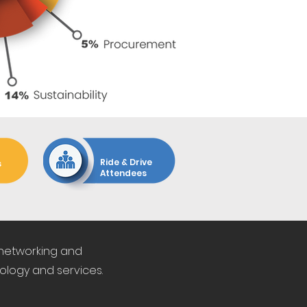
450+
Ride & Drive
s
Attendees
 networking and
ology and services.