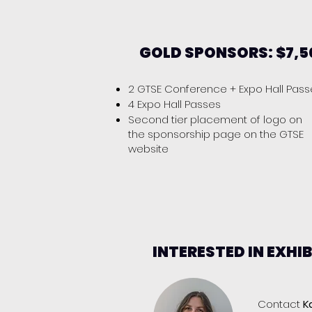
GOLD SPONSORS: $7,5
2 GTSE Conference + Expo Hall Pas
4 Expo Hall Passes
Second tier placement of logo on
the sponsorship page on the GTSE
website
INTERESTED IN EXHI
​Contact
K