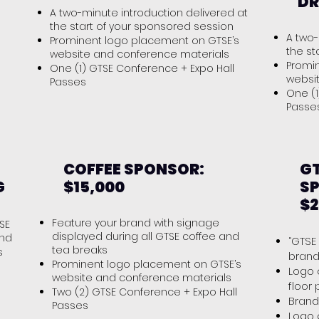
DR
A two-minute introduction delivered at
the start of your sponsored session
A two-
Prominent logo placement on GTSE’s
the st
website and conference materials
Promi
One (1) GTSE Conference + Expo Hall
s
websi
Passes
One (1
Pass
COFFEE SPONSOR:
GT
G
$15,000
S
$2
Feature your brand with signage
SE
displayed during all GTSE coffee and
and
“GTSE
tea breaks
s
brand
Prominent logo placement on GTSE’s
Logo 
website and conference materials
floor
Two (2) GTSE Conference + Expo Hall
Bran
Passes
Logo 