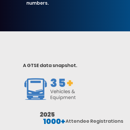
numbers.
GTSE AT A GLANCE
A GTSE data snapshot.
2025
1000+
Attendee Registrations