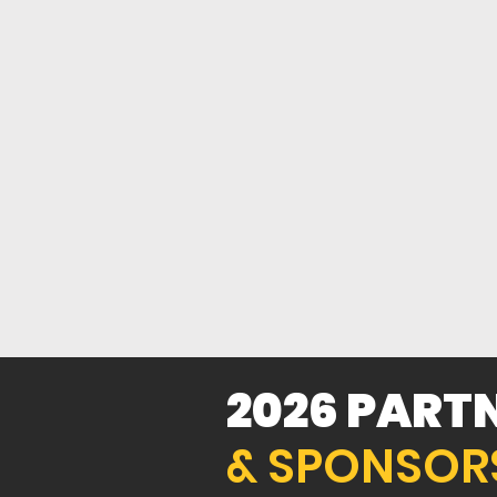
+60%
GROWTH
2026 PART
& SPONSOR