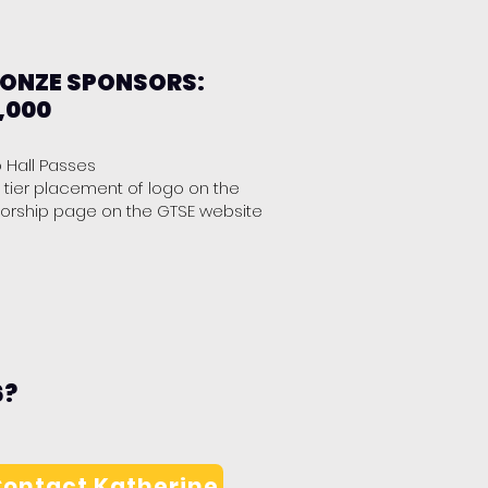
ONZE SPONSORS:
,000
o Hall Passes
 tier placement of logo on the
orship page on the GTSE website
6?
ontact Katherine