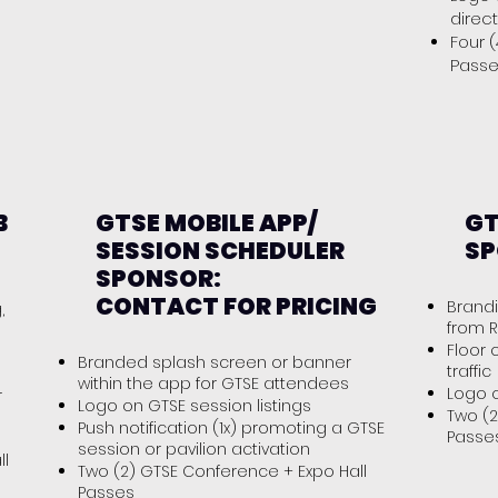
direc
Four 
Pass
B
GTSE MOBILE APP/
GT
SESSION SCHEDULER
SP
SPONSOR:
CONTACT FOR PRICING
Brandi
,
from R
Floor 
Branded splash screen or banner
traffic
within the app for GTSE attendees
Logo 
r
Logo on GTSE session listings
Two (2
Push notification (1x) promoting a GTSE
Passe
session or pavilion activation
ll
Two (2) GTSE Conference + Expo Hall
Passes