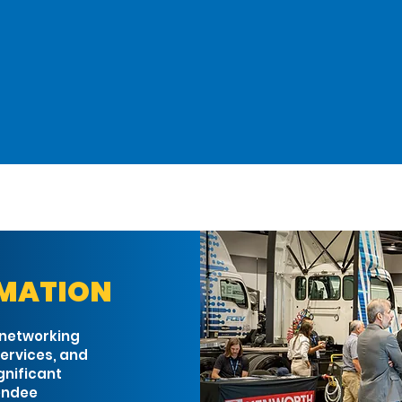
ATTEND
PROGRAM
EXPO HALL
RMATION
 networking
ervices, and
gnificant
tendee