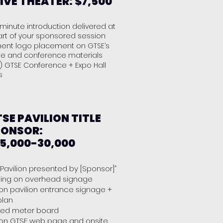
IVE THEATER: $7,500
minute introduction delivered at
art of your sponsored session
nent logo placement on GTSE’s
te and conference materials
) GTSE Conference + Expo Hall
es
SE PAVILION TITLE
PONSOR:
5,000-30,000
 Pavilion presented by [Sponsor]”
ing on overhead signage
on pavilion entrance signage +
 plan
ded meter board
on GTSE web page and onsite