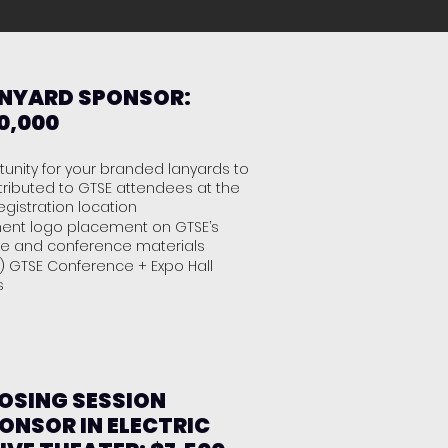
NYARD SPONSOR:
0,000
unity for your branded lanyards to
tributed to GTSE attendees at the
egistration location
ent logo placement on GTSE’s
te and conference materials
) GTSE Conference + Expo Hall
es
OSING SESSION
ONSOR IN ELECTRIC