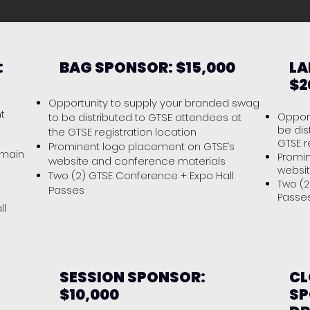
:
BAG SPONSOR: $15,000
LA
$2
Opportunity to supply your branded swag
t
to be distributed to GTSE attendees at
Opport
be dis
the GTSE registration location
GTSE r
Prominent logo placement on GTSE’s
 main
Promin
website and conference materials
websi
Two (2) GTSE Conference + Expo Hall
Two (2
Passes
Pass
ll
SESSION SPONSOR:
CL
$10,000
SP