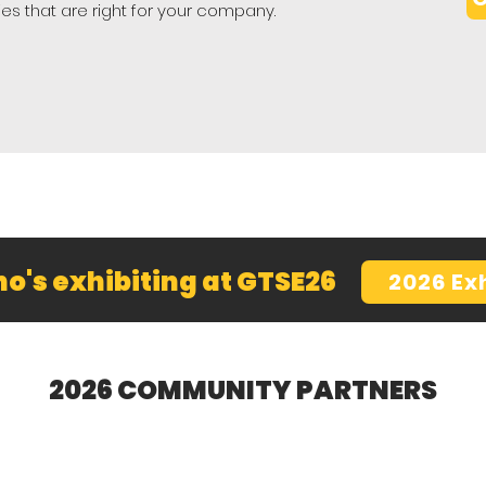
ies that are right for your company.
o's exhibiting at GTSE26
2026 Ex
2026 COMMUNITY PARTNERS