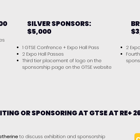
00
SILVER SPONSORS:
BR
$5,000
$3
ses
1 GTSE Confrence + Expo Hall Pass
2 Exp
2 Expo Hall Passes
Fourth
Third tier placement of logo on the
spons
sponsorship page on the GTSE website
BITING OR SPONSORING AT GTSE AT RE+ 2
atherine
to discuss exhibition and sponsorship
C