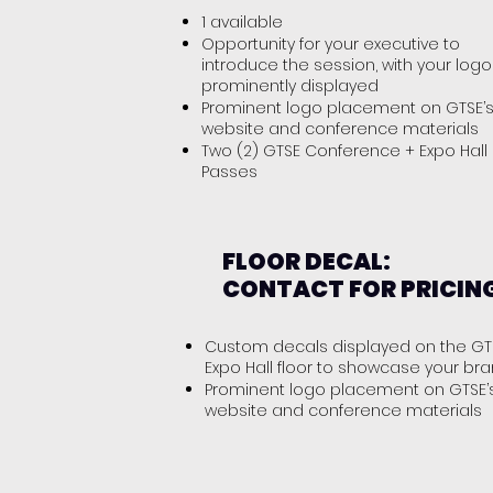
1 available
Opportunity for your executive to
introduce the session, with your logo
prominently displayed
Prominent logo placement on GTSE’
website and conference materials
Two (2) GTSE Conference + Expo Hall
Passes
FLOOR DECAL:
CONTACT FOR PRICIN
Custom decals displayed on the GT
Expo Hall floor to showcase your br
Prominent logo placement on GTSE’
website and conference materials