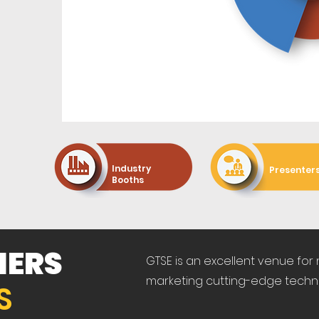
60+
100+
Industry
Presenter
Booths
NERS
GTSE is an excellent venue for
marketing cutting-edge techn
S