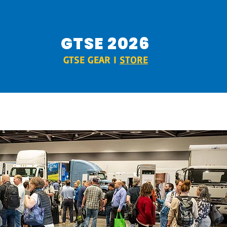
GTSE 2026
GTSE GEAR I
STORE
RIDE & DRIVE
SPONSORS
MORE