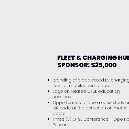
FLEET & CHARGING HU
SPONSOR: $25,000
Branding of a dedicated EV charging
fleet, or mobility demo area
Logo on related GTSE education
sessions
Opportunity to place a case study o
QR code at the activation on meter
board
Three (3) GTSE Conference + Expo Ha
Passes