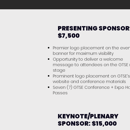
PRESENTING SPONSOR
$7,500
Premier logo placement on the even
banner for maximum visibility
Opportunity to deliver a welcome
message to attendees on the GTSE
stage
Prominent logo placement on GTSE’s
website and conference materials
Seven (7) GTSE Conference + Expo Ha
Passes
KEYNOTE/PLENARY
SPONSOR: $15,000