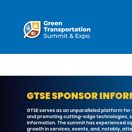
GTSE SPONSOR INFO
GTSE serves as an unparalleled platform for
and promoting cutting-edge technologies, s
information. The summit has experienced si
growth in services, events, and, notably, at