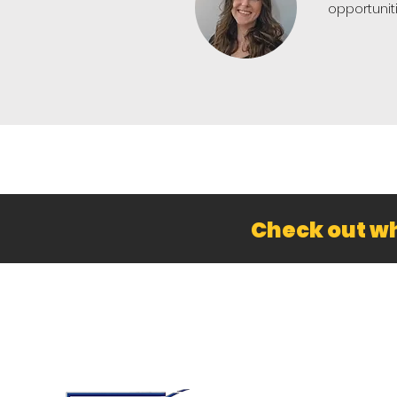
opportunit
Check out wh