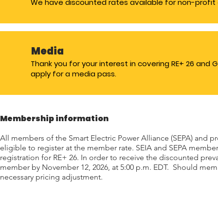
We have discounted rates available for non-profit 
Media
Thank you for your interest in covering RE+ 26 and 
apply for a media pass.
Membership information
All members of the Smart Electric Power Alliance (SEPA) and pr
eligible to register at the member rate. SEIA and SEPA member
registration for RE+ 26. In order to receive the discounted prev
member by November 12, 2026, at 5:00 p.m. EDT. Should member
necessary pricing adjustment.