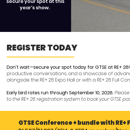
secure your spot at this
year's show.
REGISTER TODAY
Don't wait—secure your spot today for GTSE at RE+ 26!
productive conversations, and a showcase of advanc
alongside the RE+ 26 Expo Hall or with a RE+ 26 Full C
Early bird rates run through September 10, 2026.
Please 
to the RE+ 26 registration system to book your GTSE pa
GTSE Conference + bundle with RE+ 