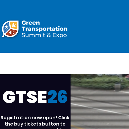
ATTEND
GTSE
26
Registration now open! Click
the buy tickets button to