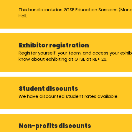
This bundle includes GTSE Education Sessions (Mon
Hall.
Exhibitor registration
Register yourself, your team, and access your exhib
know about exhibiting at GTSE at RE+ 26.
Student discounts
We have discounted student rates available.
Non-profits discounts