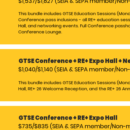
$1,537/$1,827 (SEIA & SEPA member/N
This bundle includes GTSE Education Sessions (Mond
Conference pass inclusions - all RE+ education sess
Hall, and networking events. Full Conference passho
Conference Lounge​.
GTSE Conference +
RE+ Expo Hall + 
$1,040/$1,140 (SEIA & SEPA member/No
This bundle includes GTSE Education Sessions (Mon
Hall, RE+ 26 Welcome Reception, and the RE+ 26 Annua
GTSE Conference +
RE+ Expo Hall
$735/$835 (SEIA & SEPA member/Non