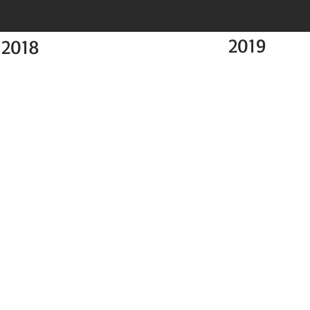
2019
2018