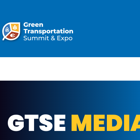
ATTEND
GTSE
MEDI