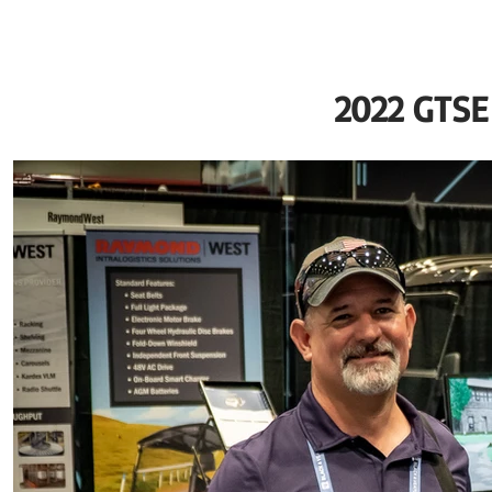
2022 GTS