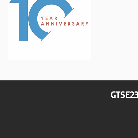
GTSE23