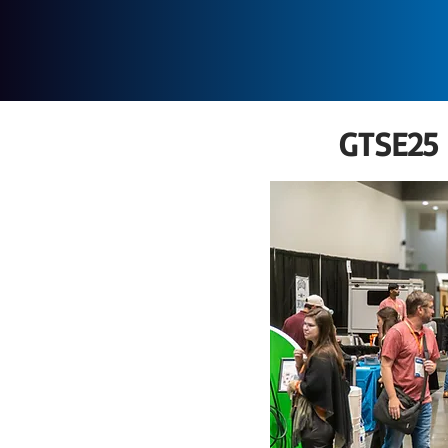
GTSE25