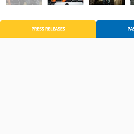
PRESS RELEASES
PA