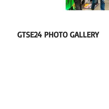
GTSE24 PHOTO GALLERY