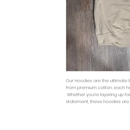
Our Hoodies are the ultimate 
from premium cotton, each ho
Whether you’re layering up fo
statement, these hoodies are 