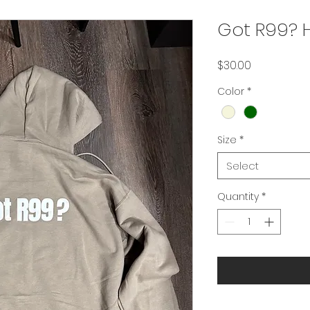
Got R99? 
Price
$30.00
Color
*
Size
*
Select
Quantity
*