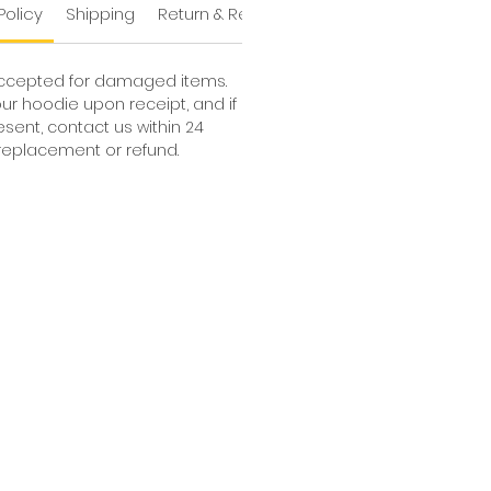
Policy
Shipping
Return & Refund Policy
Shipping
accepted for damaged items.
ur hoodie upon receipt, and if
ent, contact us within 24
a replacement or refund.