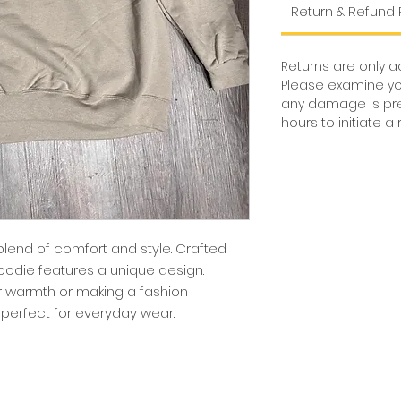
Return & Refund 
Returns are only 
Please examine yo
any damage is pres
hours to initiate 
blend of comfort and style. Crafted
odie features a unique design.
r warmth or making a fashion
perfect for everyday wear.