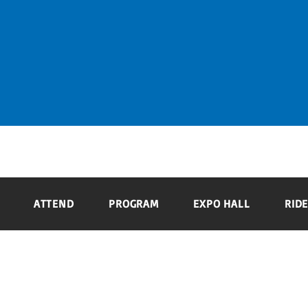
ATTEND
PROGRAM
EXPO HALL
ATTEND
PROGRAM
EXPO HALL
RIDE