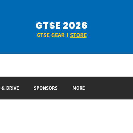
GTSE 2026
GTSE GEAR I
STORE
RIDE & DRIVE
SPONSORS
MORE
 & DRIVE
SPONSORS
MORE