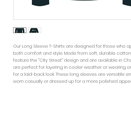
Our Long Sleeve T-Shirts are designed for those who a
both comfort and style. Made from soft, durable cotton,
feature the "City Street" design and are available in Ch
are perfect for layering in cooler weather or wearing o
for a laid-back look. These long sleeves are versatile 
worn casually or dressed up for a more polished appe