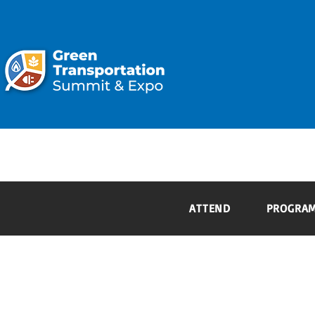
ATTEND
ATTEND
PROGRA