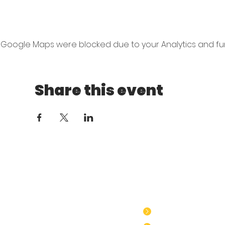
Google Maps were blocked due to your Analytics and func
Share this event
​GTSE Policies
GTSE