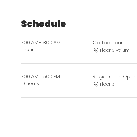
Schedule
7:00 AM - 8:00 AM
Coffee Hour
1 hour
Floor 3 Atrium
7:00 AM - 5:00 PM
Registration Open
10 hours
Floor 3