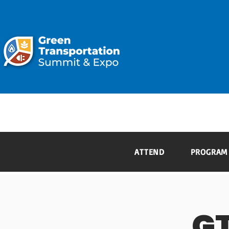
ATTEND
ATTEND
PROGRAM
G