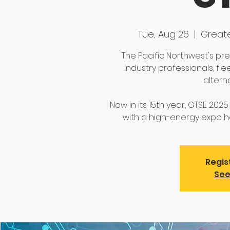
Tue, Aug 26
  |  
Great
The Pacific Northwest's p
industry professionals, fl
altern
Now in its 15th year, GTSE 202
with a high-energy expo ha
Regis
See