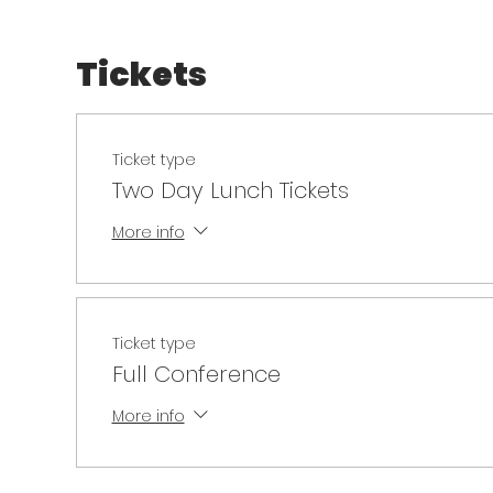
Tickets
Ticket type
Two Day Lunch Tickets
More info
Ticket type
Full Conference
More info