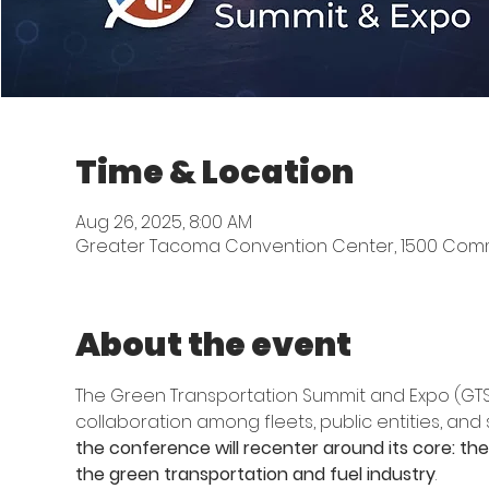
Time & Location
Aug 26, 2025, 8:00 AM
Greater Tacoma Convention Center, 1500 Comm
About the event
The Green Transportation Summit and Expo (GTSE)
collaboration among fleets, public entities, and
the conference will recenter around its core: the f
the green transportation and fuel industry
. 